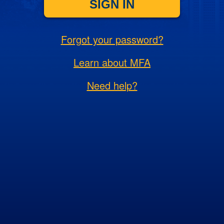
SIGN IN
Forgot your password?
Learn about MFA
Need help?