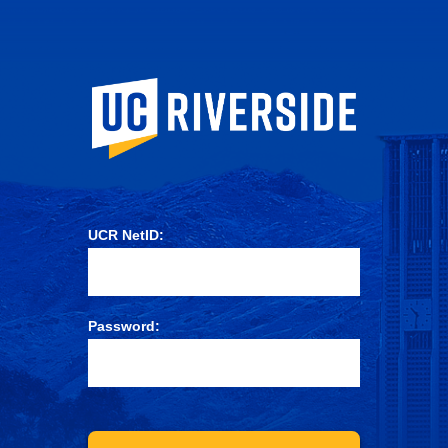
University of Ca
UCR NetID:
Password: